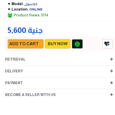
Model:
كيا سول
Location:
ONLINE
Product Views: 5114
5,600 جنية
ADD TO CART
BUY NOW
RETRIEVAL
DELIVERY
PAYMENT
BECOME A SELLER WITH US