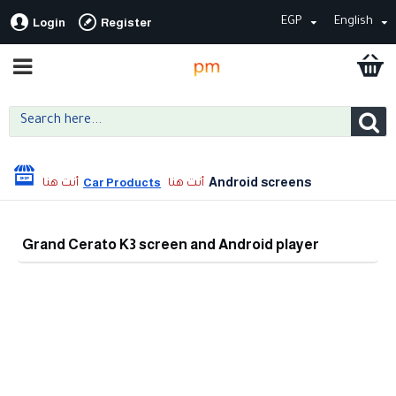
EGP
English
Login
Register
Android screens
Car Products
Grand Cerato K3 screen and Android player