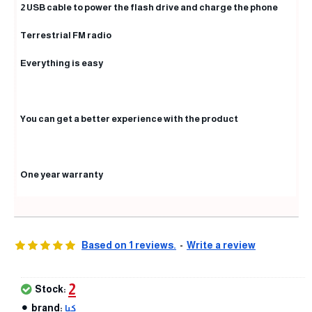
2 USB cable to power the flash drive and charge the phone
Terrestrial FM radio
Everything is easy
You can get a better experience with the product
One year warranty
Based on 1 reviews.
-
Write a review
2
Stock:
brand:
كيا