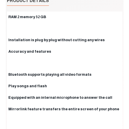
PRODUCT DETAILS
RAM 2 memory 32 GB
Installation is plug by plug without cutting any wires
Accuracy and features
Bluetooth supports playing all video formats
Play songs and flash
Equipped with an internal microphone to answer the call
Mirrorlink feature transfers the entire screen of your phone