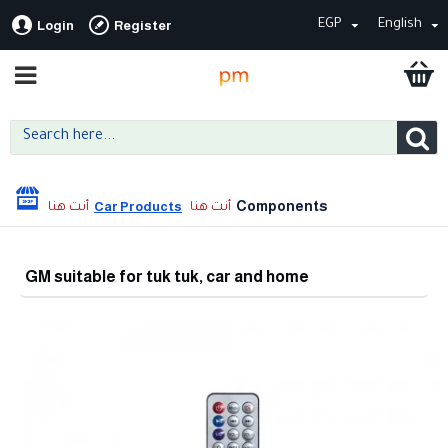
EGP
English
Login
Register
Components
Car Products
GM suitable for tuk tuk, car and home