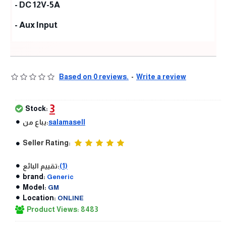
- DC 12V-5A
- Aux Input
Based on 0 reviews.
-
Write a review
3
Stock:
يباع من:
salamasell
Seller Rating:
تقييم البائع:
(1)
brand:
Generic
Model:
GM
Location:
ONLINE
Product Views: 8483