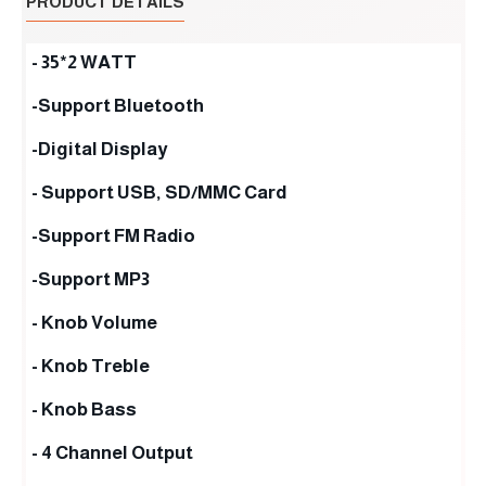
PRODUCT DETAILS
- 35*2 WATT
-Support Bluetooth
-Digital Display
- Support USB, SD/MMC Card
-Support FM Radio
-Support MP3
- Knob Volume
- Knob Treble
- Knob Bass
- 4 Channel Output