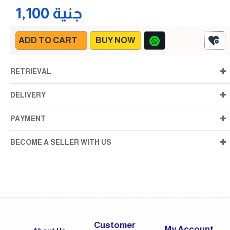
1,100 جنية
ADD TO CART
BUY NOW
RETRIEVAL
DELIVERY
PAYMENT
BECOME A SELLER WITH US
Customer
My Account