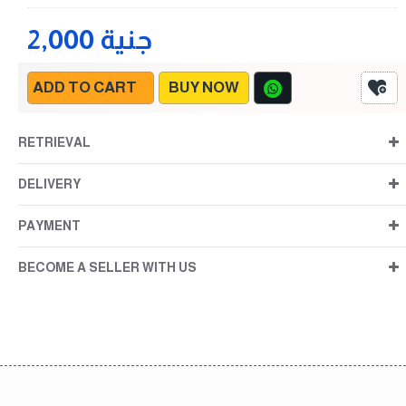
2,000 جنية
ADD TO CART
BUY NOW
RETRIEVAL
DELIVERY
PAYMENT
BECOME A SELLER WITH US