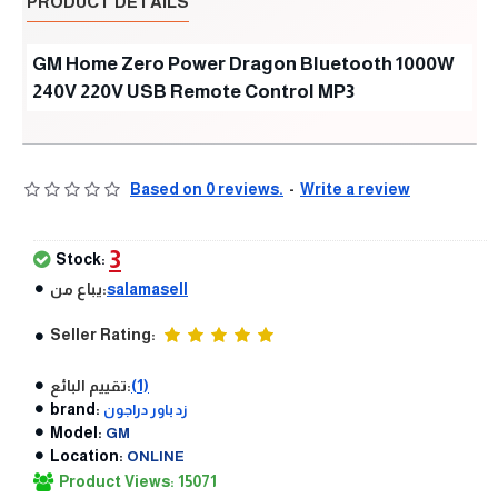
PRODUCT DETAILS
GM Home Zero Power Dragon Bluetooth 1000W
240V 220V USB Remote Control MP3
Based on 0 reviews.
-
Write a review
3
Stock:
يباع من:
salamasell
Seller Rating:
تقييم البائع:
(1)
brand:
زد باور دراجون
Model:
GM
Location:
ONLINE
Product Views: 15071