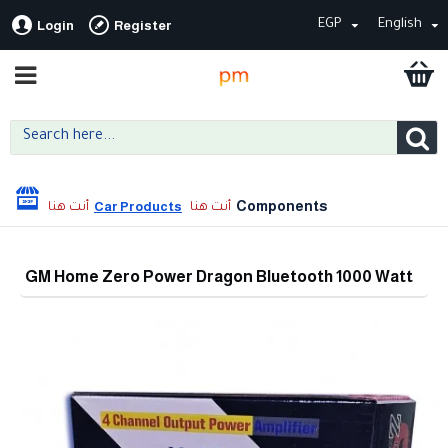
EGP
English
Login
Register
Components
Car Products
GM Home Zero Power Dragon Bluetooth 1000 Watt