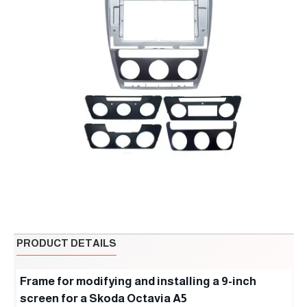
PRODUCT DETAILS
Frame for modifying and installing a 9-inch
screen for a Skoda Octavia A5