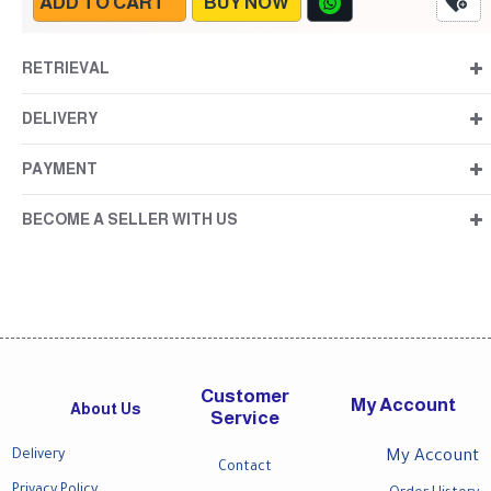
ADD TO CART
BUY NOW
RETRIEVAL
DELIVERY
PAYMENT
BECOME A SELLER WITH US
Customer
My Account
About Us
Service
Delivery
My Account
Contact