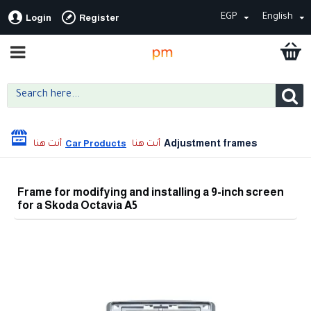
EGP
English
Login
Register
Adjustment frames
Car Products
Frame for modifying and installing a 9-inch screen
for a Skoda Octavia A5