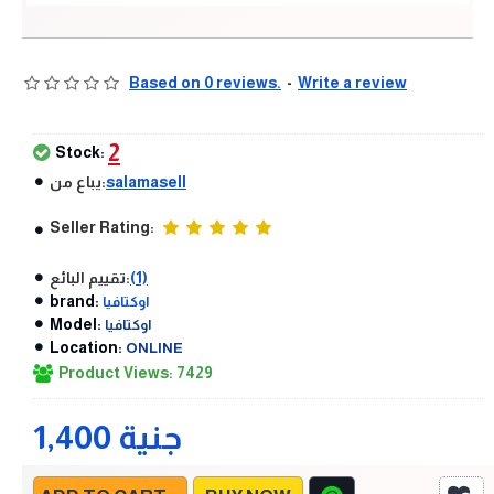
Based on 0 reviews.
-
Write a review
2
Stock:
يباع من:
salamasell
Seller Rating:
تقييم البائع:
(1)
brand:
اوكتافيا
Model:
اوكتافيا
Location:
ONLINE
Product Views: 7429
1,400 جنية