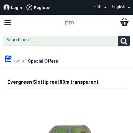
EGP
English
Login
Register
Special Offers
Evergreen Slottip reel 80m transparent