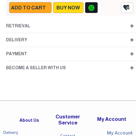
ADD TO CART
BUY NOW
RETRIEVAL
DELIVERY
PAYMENT
BECOME A SELLER WITH US
Customer
My Account
About Us
Service
Delivery
My Account