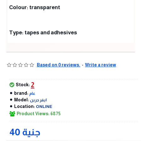
Colour: transparent
Type: tapes and adhesives
Based on 0 reviews.
-
Write a review
2
Stock:
brand:
عام
Model:
ايفر جرين
Location:
ONLINE
Product Views: 6875
40 جنية