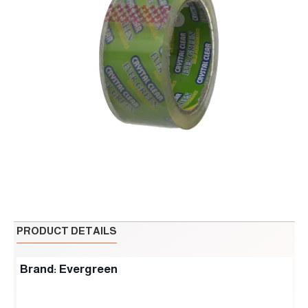
PRODUCT DETAILS
Brand: Evergreen