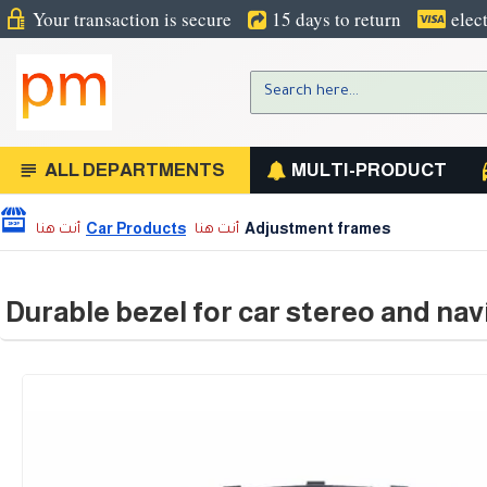
Your transaction is secure
15 days to return
elec
ALL DEPARTMENTS
MULTI-PRODUCT
Car Products
Adjustment frames
Durable bezel for car stereo and nav