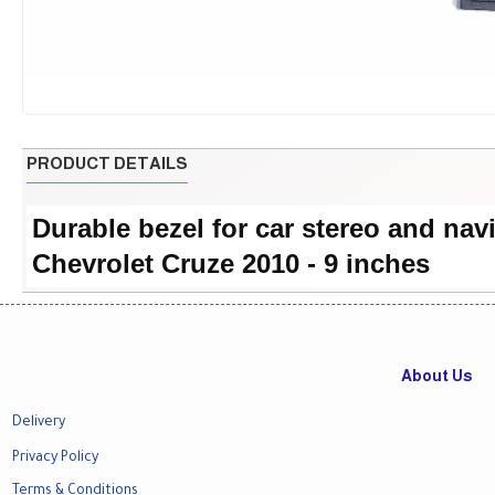
PRODUCT DETAILS
Durable bezel for car stereo and nav
Chevrolet Cruze 2010 - 9 inches
About Us
Delivery
Privacy Policy
Terms & Conditions