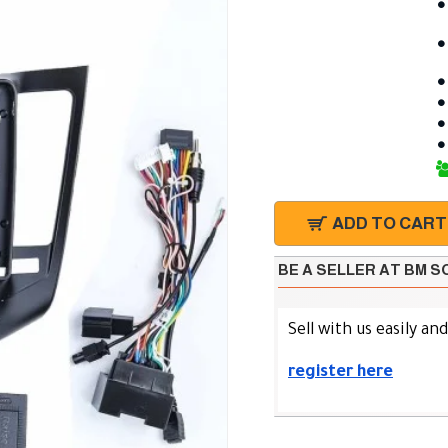
ADD TO CART
BE A SELLER AT BM 
Sell with us easily an
register here