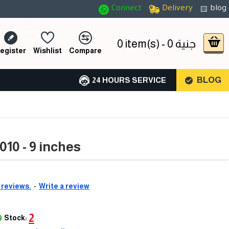
Connect
Delivery
blog
0 item(s) - 0 جنية
egister
Wishlist
Compare
BLOG
24 HOURS SERVICE
10 - 9 inches
 reviews.
-
Write a review
2
Stock: