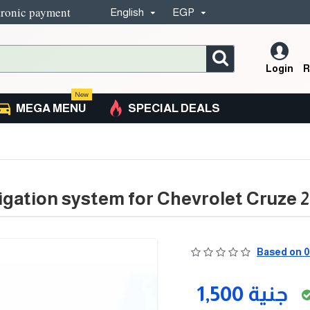
tronic payment
English
EGP
Login
R
New
MEGA MENU
SPECIAL DEALS
igation system for Chevrolet Cruze 20
Based on 0
1,500 جنية