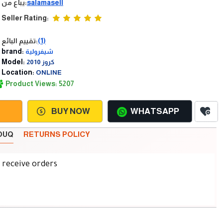
يباع من:
salamasell
Seller Rating:
تقييم البائع:
(1)
brand:
شيفرولية
Model:
كروز 2010
Location:
ONLINE
Product Views: 5207
BUY NOW
WHATSAPP
SOUQ
RETURNS POLICY
d receive orders