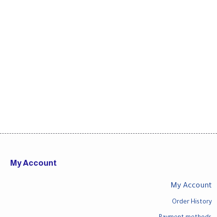
My Account
My Account
Order History