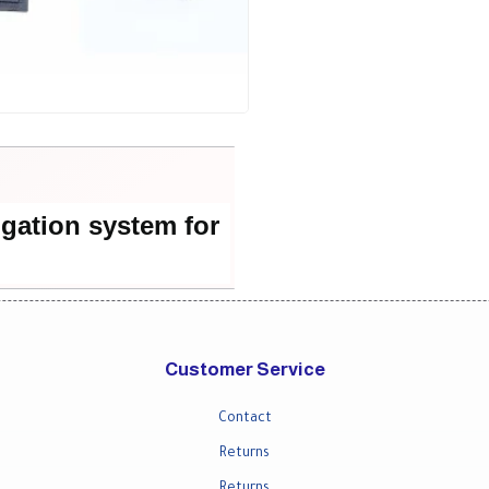
igation system for
Customer Service
Contact
Returns