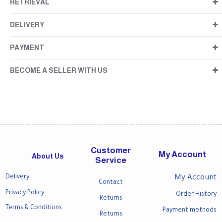
RETRIEVAL
DELIVERY
PAYMENT
BECOME A SELLER WITH US
Customer
My Account
About Us
Service
Delivery
My Account
Contact
Privacy Policy
Order History
Returns
Terms & Conditions
Payment methods
Returns