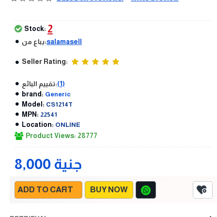
2
Stock:
يباع من:
salamasell
Seller Rating:
تقييم البائع:
(1)
brand:
Generic
Model:
CS1214T
MPN:
22541
Location:
ONLINE
Product Views: 28777
8,000 جنية
ADD TO CART
BUY NOW