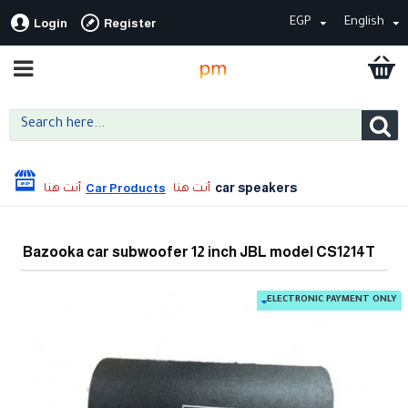
EGP
English
Login
Register
car speakers
Car Products
Bazooka car subwoofer 12 inch JBL model CS1214T
ELECTRONIC PAYMENT ONLY