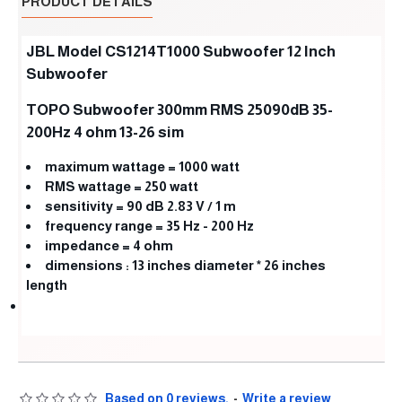
PRODUCT DETAILS
JBL Model CS1214T1000 Subwoofer 12 Inch
Subwoofer
TOPO Subwoofer 300mm RMS 25090dB 35-
200Hz 4 ohm 13-26 sim
maximum wattage = 1000 watt
RMS wattage = 250 watt
sensitivity = 90 dB 2.83 V / 1 m
frequency range = 35 Hz ‎- 200 Hz
impedance = 4 ohm
dimensions ‎:‎ 13 inches diameter * 26 inches
length
Based on 0 reviews.
-
Write a review