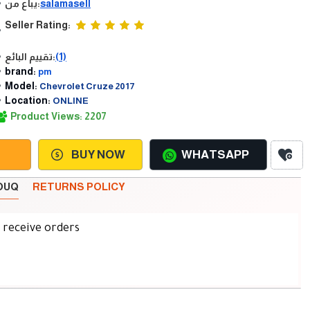
يباع من:
salamasell
Seller Rating:
تقييم البائع:
(1)
brand:
pm
Model:
Chevrolet Cruze 2017
Location:
ONLINE
Product Views: 2207
BUY NOW
WHATSAPP
SOUQ
RETURNS POLICY
d receive orders