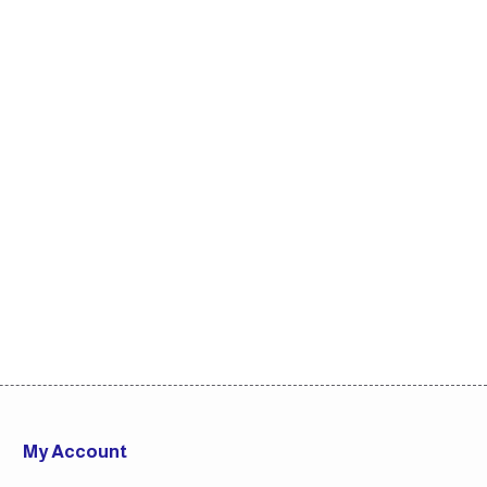
My Account