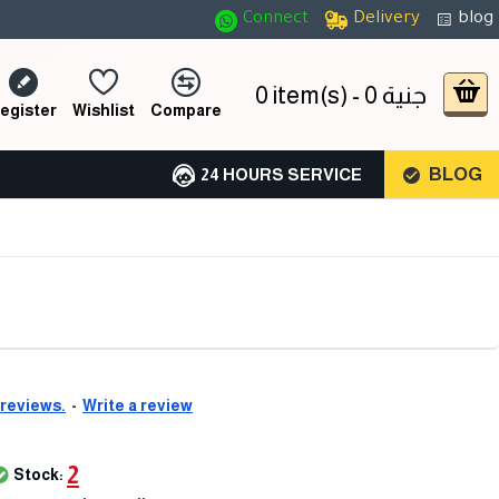
Connect
Delivery
blog
0 item(s) - 0 جنية
egister
Wishlist
Compare
BLOG
24 HOURS SERVICE
 reviews.
-
Write a review
2
Stock: