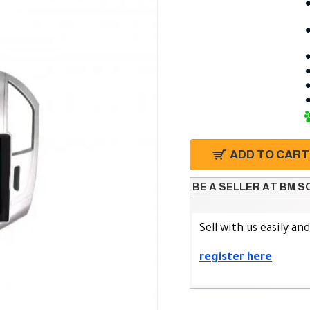
ADD TO CART
BE A SELLER AT BM 
Sell with us easily an
register here