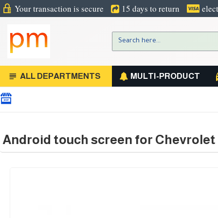
Your transaction is secure
15 days to return
elec
ALL DEPARTMENTS
MULTI-PRODUCT
Android touch screen for Chevrolet