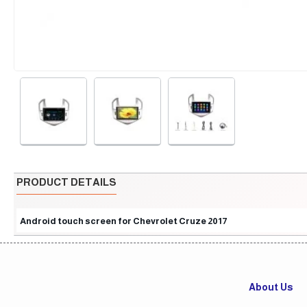
PRODUCT DETAILS
Android touch screen for Chevrolet Cruze 2017
About Us