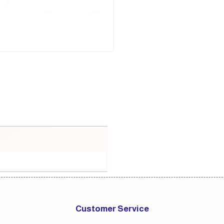
Customer Service