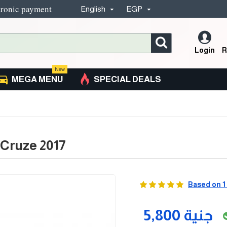
tronic payment
English
EGP
Login
R
New
MEGA MENU
SPECIAL DEALS
 Cruze 2017
Based on 1
5,800 جنية