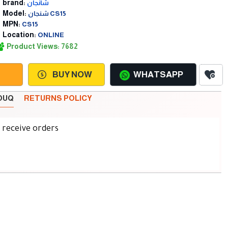
brand:
شانجان
Model:
شنجان CS15
MPN:
CS15
Location:
ONLINE
Product Views: 7682
BUY NOW
WHATSAPP
SOUQ
RETURNS POLICY
d receive orders