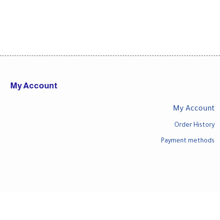
My Account
My Account
Order History
Payment methods