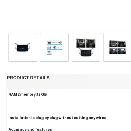
PRODUCT DETAILS
RAM 2 memory 32 GB
Installation is plug by plug without cutting any wires
Accuracy and features