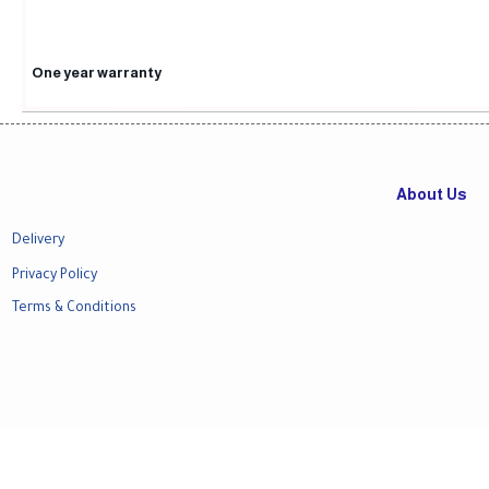
One year warranty
About Us
Delivery
Privacy Policy
Terms & Conditions