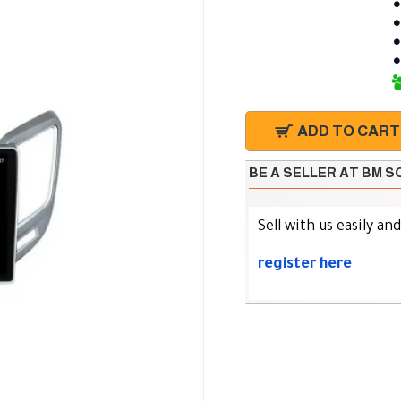
ADD TO CART
BE A SELLER AT BM 
Sell with us easily an
register here