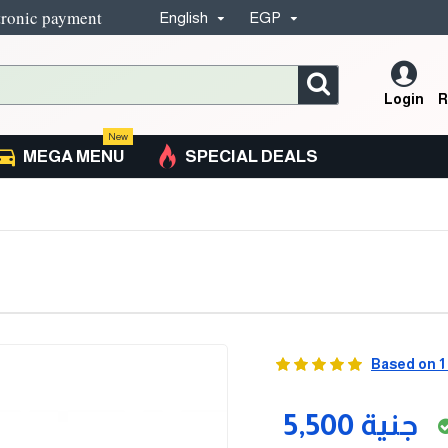
tronic payment
English
EGP
Login
R
New
MEGA MENU
SPECIAL DEALS
Based on 1
5,500 جنية