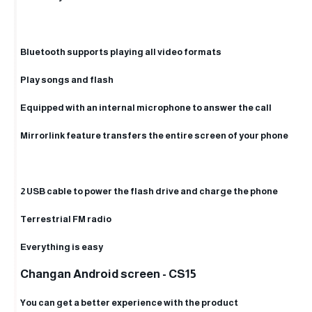
Bluetooth supports playing all video formats
Play songs and flash
Equipped with an internal microphone to answer the call
Mirrorlink feature transfers the entire screen of your phone
2 USB cable to power the flash drive and charge the phone
Terrestrial FM radio
Everything is easy
Changan Android screen - CS15
You can get a better experience with the product