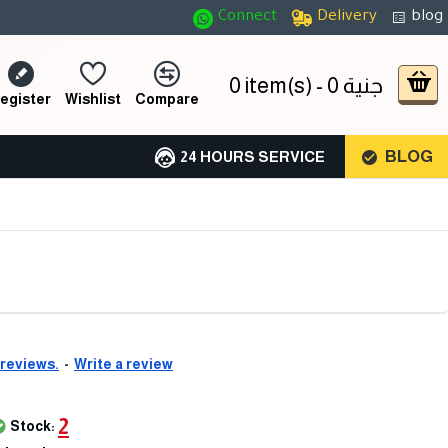
Connect
Delivery
blog
0 item(s) - 0 جنية
egister
Wishlist
Compare
BLOG
24 HOURS SERVICE
 reviews.
-
Write a review
2
Stock: