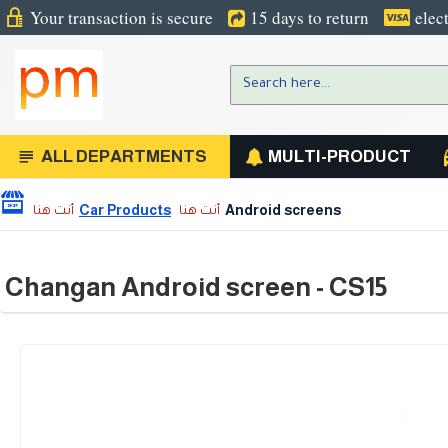
Your transaction is secure
15 days to return
elec
ALL DEPARTMENTS
MULTI-PRODUCT
Car Products
Android screens
Changan Android screen - CS15