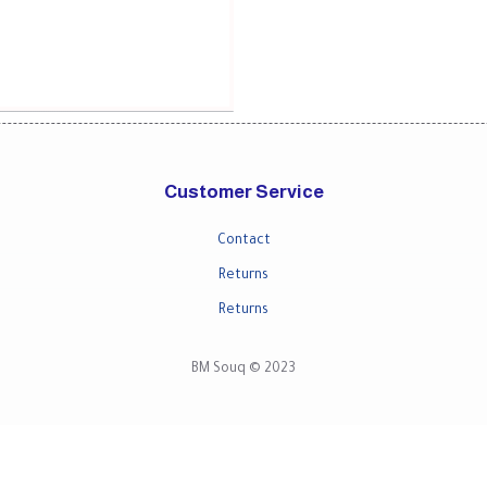
Customer Service
Contact
Returns
Returns
BM Souq © 2023