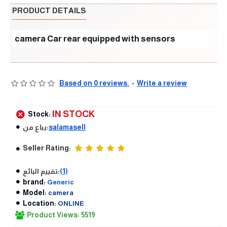
PRODUCT DETAILS
camera Car rear equipped with sensors
Based on 0 reviews.
-
Write a review
IN STOCK
Stock:
يباع من:
salamasell
Seller Rating:
تقييم البائع:
(1)
brand:
Generic
Model:
camera
Location:
ONLINE
Product Views: 5519