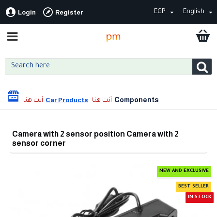
EGP
English
Login
Register
Components
Car Products
Camera with 2 sensor position Camera with 2
sensor corner
NEW AND EXCLUSIVE
BEST SELLER
IN STOCK