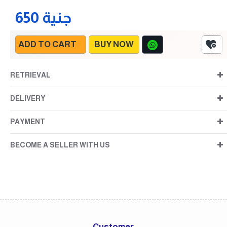
650 جنية
ADD TO CART
BUY NOW
RETRIEVAL
DELIVERY
PAYMENT
BECOME A SELLER WITH US
Customer