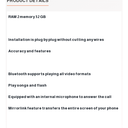
PRODUCT DETAILS
RAM 2 memory 32 GB
Installation is plug by plug without cutting any wires
Accuracy and features
Bluetooth supports playing all video formats
Play songs and flash
Equipped with an internal microphone to answer the call
Mirrorlink feature transfers the entire screen of your phone