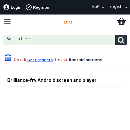
EGP
English
Login
Register
Android screens
Car Products
Brilliance-frv Android screen and player