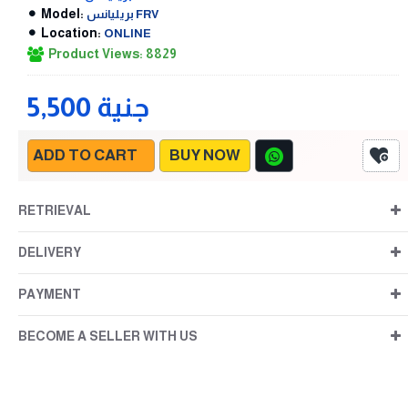
Model:
بريليانس FRV
Location:
ONLINE
Product Views: 8829
5,500 جنية
ADD TO CART
BUY NOW
RETRIEVAL
DELIVERY
PAYMENT
BECOME A SELLER WITH US