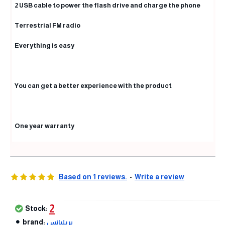
2 USB cable to power the flash drive and charge the phone
Terrestrial FM radio
Everything is easy
You can get a better experience with the product
One year warranty
Based on 1 reviews.
-
Write a review
2
Stock:
brand:
بريليانس