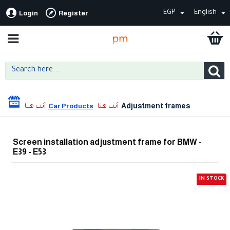
EGP
English
Login
Register
Adjustment frames
Car Products
Screen installation adjustment frame for BMW -
E39 - E53
IN STOCK