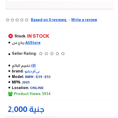
Based on 0 reviews.
-
Write a review
IN STOCK
Stock:
يباع من:
AliStore
Seller Rating:
تقييم البائع:
(0)
brand:
بى أم دبليو
Model:
BMW - E39 - E53
MPN:
2005
Location:
ONLINE
Product Views: 5934
2,000 جنية