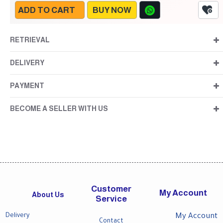
ADD TO CART
BUY NOW
RETRIEVAL
DELIVERY
PAYMENT
BECOME A SELLER WITH US
Customer
My Account
About Us
Service
Delivery
My Account
Contact