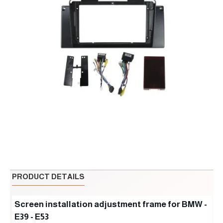
PRODUCT DETAILS
Screen installation adjustment frame for BMW -
E39 - E53