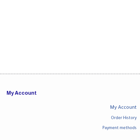
My Account
My Account
Order History
Payment methods