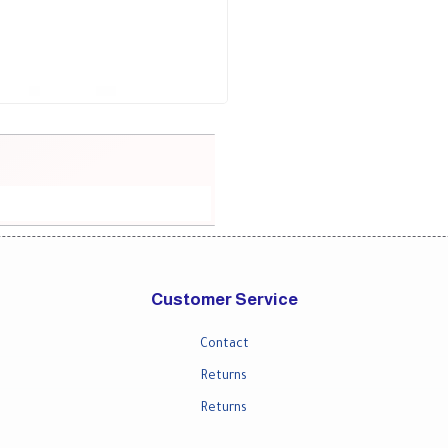
Customer Service
Contact
Returns
Returns