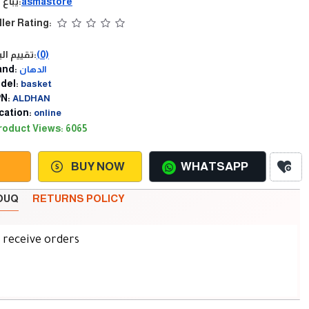
يباع من:
asmastore
ller Rating:
تقييم البائع:
(0)
and:
الدهان
del:
basket
N:
ALDHAN
cation:
online
roduct Views: 6065
BUY NOW
WHATSAPP
SOUQ
RETURNS POLICY
d receive orders