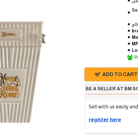
Se
br
Mo
MP
Lo
P
ADD TO CART
BE A SELLER AT BM 
Sell with us easily an
register here