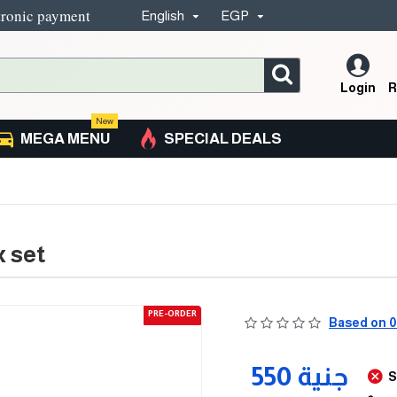
tronic payment
English
EGP
Login
R
New
MEGA MENU
SPECIAL DEALS
 set
PRE-ORDER
Based on 0
550 جنية
S