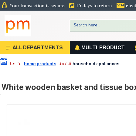
Your transaction is secure
15 days to return
elec
ALL DEPARTMENTS
MULTI-PRODUCT
home products
household appliances
White wooden basket and tissue box