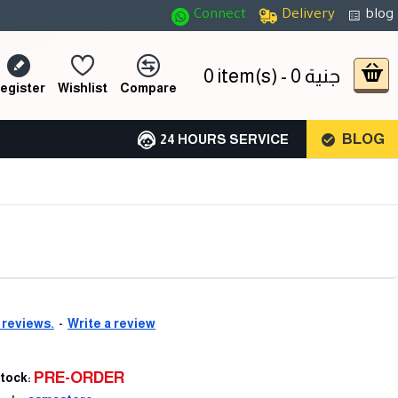
Connect
Delivery
blog
0 item(s) - 0 جنية
egister
Wishlist
Compare
BLOG
24 HOURS SERVICE
 reviews.
-
Write a review
PRE-ORDER
tock: