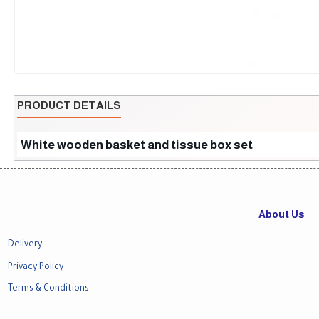
PRODUCT DETAILS
White wooden basket and tissue box set
About Us
Delivery
Privacy Policy
Terms & Conditions