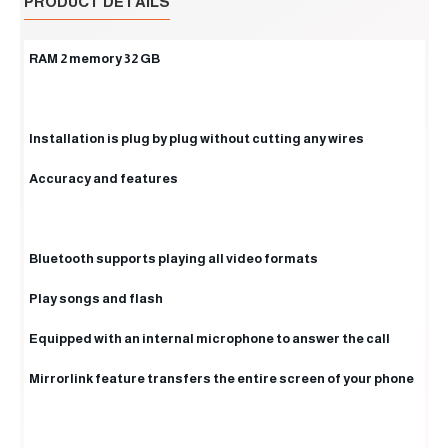
PRODUCT DETAILS
RAM 2 memory 32 GB
Installation is plug by plug without cutting any wires
Accuracy and features
Bluetooth supports playing all video formats
Play songs and flash
Equipped with an internal microphone to answer the call
Mirrorlink feature transfers the entire screen of your phone