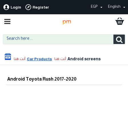
EGP
English
Login
Register
Android screens
Car Products
Android Toyota Rush 2017-2020