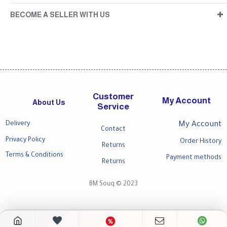
BECOME A SELLER WITH US
Customer
My Account
About Us
Service
Delivery
My Account
Contact
Privacy Policy
Order History
Returns
Terms & Conditions
Payment methods
Returns
BM Souq © 2023