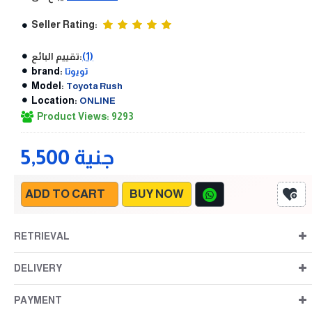
Seller Rating:
تقييم البائع:
(1)
brand:
تويوتا
Model:
Toyota Rush
Location:
ONLINE
Product Views: 9293
5,500 جنية
ADD TO CART
BUY NOW
RETRIEVAL
DELIVERY
PAYMENT