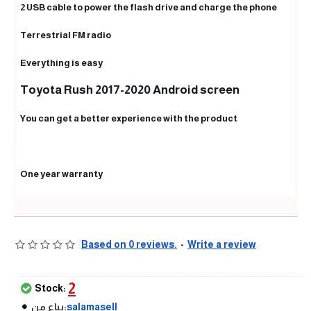
2 USB cable to power the flash drive and charge the phone
Terrestrial FM radio
Everything is easy
Toyota Rush 2017-2020 Android screen
You can get a better experience with the product
One year warranty
Based on 0 reviews.
-
Write a review
2
Stock:
يباع من:
salamasell