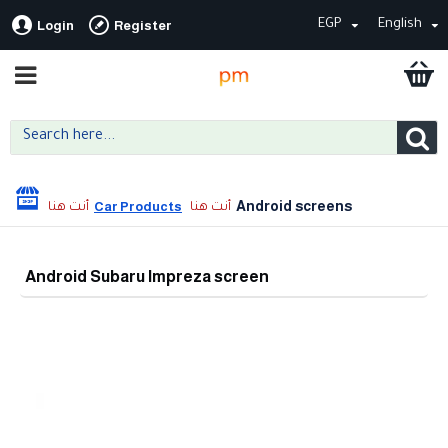
EGP
English
Login
Register
Android screens
Car Products
Android Subaru Impreza screen