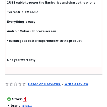
2 USB cable to power the flash drive and charge the phone
Terrestrial FM radio
Everything is easy
Android Subaru Impreza screen
You can get a better experience with the product
One year warranty
Based on 0 reviews.
-
Write a review
4
Stock:
brand:
سوبارو