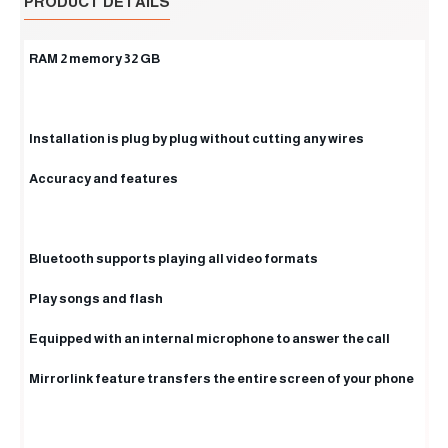
PRODUCT DETAILS
RAM 2 memory 32 GB
Installation is plug by plug without cutting any wires
Accuracy and features
Bluetooth supports playing all video formats
Play songs and flash
Equipped with an internal microphone to answer the call
Mirrorlink feature transfers the entire screen of your phone