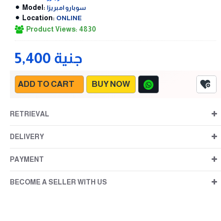
Model:
سوبارو امبريزا
Location:
ONLINE
Product Views: 4830
5,400 جنية
ADD TO CART
BUY NOW
RETRIEVAL
DELIVERY
PAYMENT
BECOME A SELLER WITH US