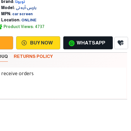
brand:
تويوتا
Model:
يارس-أيه تى
MPN:
car screen
Location:
ONLINE
Product Views: 4737
BUY NOW
WHATSAPP
SOUQ
RETURNS POLICY
d receive orders