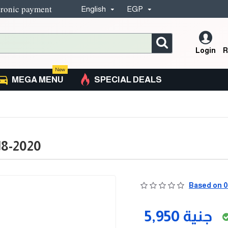
tronic payment
English
EGP
Login
R
New
MEGA MENU
SPECIAL DEALS
18-2020
Based on 0
5,950 جنية