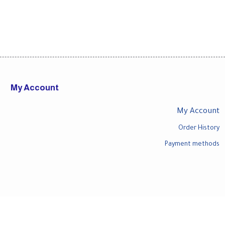
My Account
My Account
Order History
Payment methods