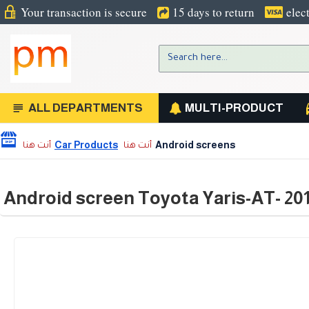
Your transaction is secure
15 days to return
elec
ALL DEPARTMENTS
MULTI-PRODUCT
Car Products
Android screens
Android screen Toyota Yaris-AT- 20