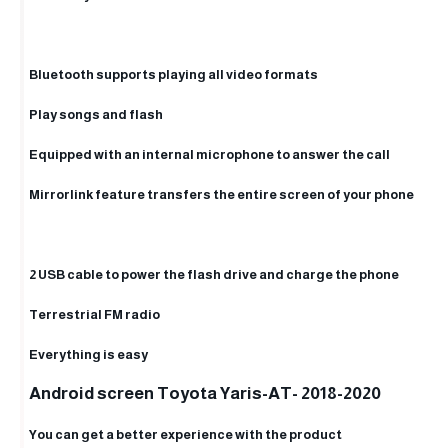
Bluetooth supports playing all video formats
Play songs and flash
Equipped with an internal microphone to answer the call
Mirrorlink feature transfers the entire screen of your phone
2 USB cable to power the flash drive and charge the phone
Terrestrial FM radio
Everything is easy
Android screen Toyota Yaris-AT- 2018-2020
You can get a better experience with the product