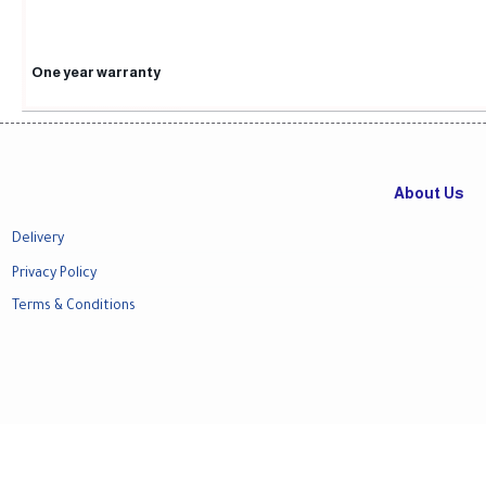
One year warranty
About Us
Delivery
Privacy Policy
Terms & Conditions