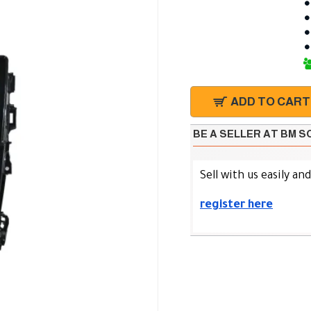
ADD TO CART
BE A SELLER AT BM 
Sell with us easily an
register here