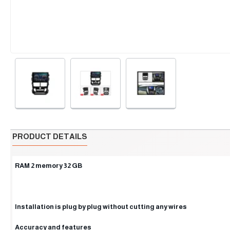
PRODUCT DETAILS
RAM 2 memory 32 GB
Installation is plug by plug without cutting any wires
Accuracy and features