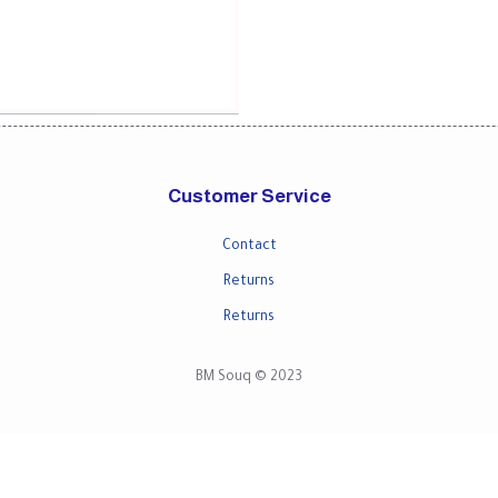
Customer Service
Contact
Returns
Returns
BM Souq © 2023