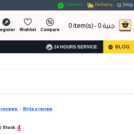
Connect
Delivery
blog
0 item(s) - 0 جنية
egister
Wishlist
Compare
BLOG
24 HOURS SERVICE
 reviews.
-
Write a review
4
Stock: