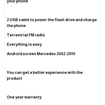
your phone
2 USB cable to power the flash drive and charge
the phone
Terrestrial FM radio
Everything is easy
Android screen Mercedes 2002-2010
You can get a better experience with the
product
One year warranty