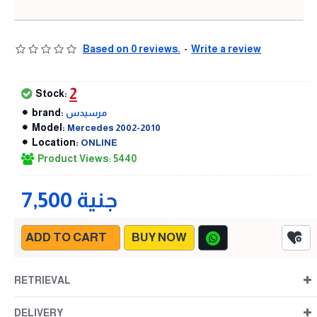
Based on 0 reviews.
-
Write a review
2
Stock:
brand:
مرسيدس
Model:
Mercedes 2002-2010
Location:
ONLINE
Product Views: 5440
7,500 جنية
ADD TO CART
BUY NOW
RETRIEVAL
DELIVERY