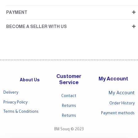
PAYMENT
BECOME A SELLER WITH US
Customer
My Account
About Us
Service
Delivery
My Account
Contact
Privacy Policy
Order History
Returns
Terms & Conditions
Payment methods
Returns
BM Souq © 2023