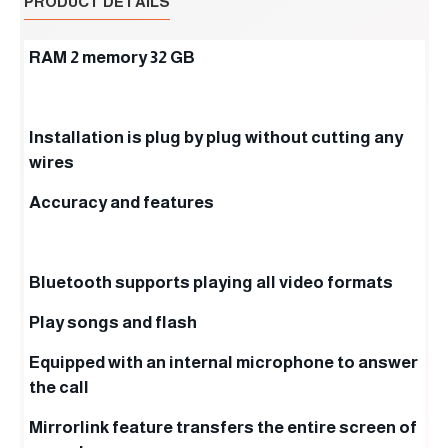
PRODUCT DETAILS
RAM 2 memory 32 GB
Installation is plug by plug without cutting any
wires
Accuracy and features
Bluetooth supports playing all video formats
Play songs and flash
Equipped with an internal microphone to answer
the call
Mirrorlink feature transfers the entire screen of