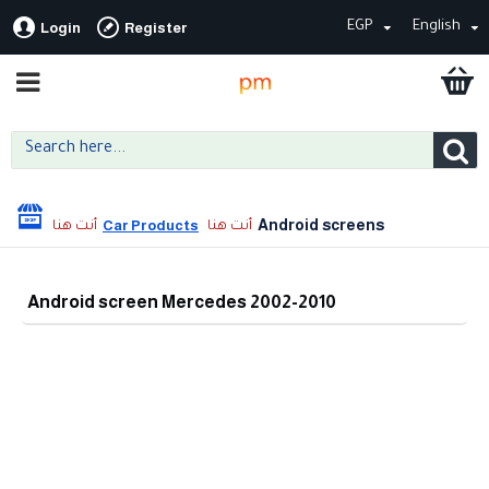
EGP
English
Login
Register
Android screens
Car Products
Android screen Mercedes 2002-2010