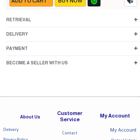
ADD TO CART
BUY NOW
RETRIEVAL
DELIVERY
PAYMENT
BECOME A SELLER WITH US
Customer
My Account
About Us
Service
Delivery
My Account
Contact