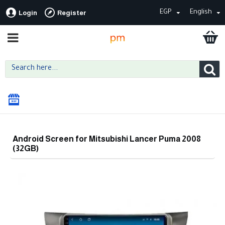
EGP
English
Login
Register
Android Screen for Mitsubishi Lancer Puma 2008
(32GB)