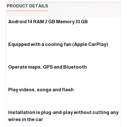
PRODUCT DETAILS
Android 14 RAM 2 GB Memory 33 GB
Equipped with a cooling fan (Apple CarPlay)
Operate maps, GPS and Bluetooth
Play videos, songs and flash
Installation is plug-and-play without cutting any
wires in the car