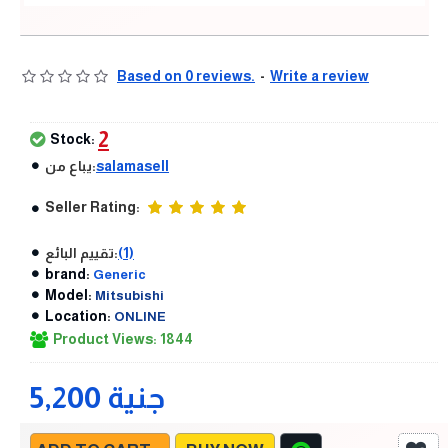
Based on 0 reviews.
-
Write a review
2
Stock:
يباع من:
salamasell
Seller Rating:
تقييم البائع:
(1)
brand:
Generic
Model:
Mitsubishi
Location:
ONLINE
Product Views: 1844
5,200 جنية