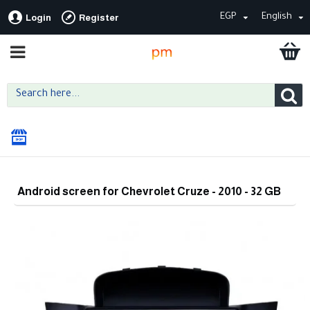
EGP
English
Login
Register
Android screen for Chevrolet Cruze - 2010 - 32 GB