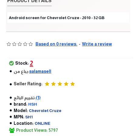
PRODUCT DETAILS
Android screen for Chevrolet Cruze - 2010 - 32 GB
Based on 0 reviews.
-
Write a review
2
Stock:
يباع من:
salamasell
Seller Rating:
تقييم البائع:
(1)
brand:
HSH
Model:
Chevrolet Cruze
MPN:
SH1
Location:
ONLINE
Product Views: 5797