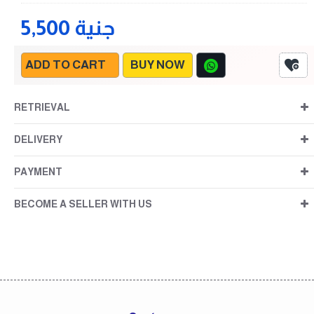
5,500 جنية
ADD TO CART
BUY NOW
RETRIEVAL
DELIVERY
PAYMENT
BECOME A SELLER WITH US