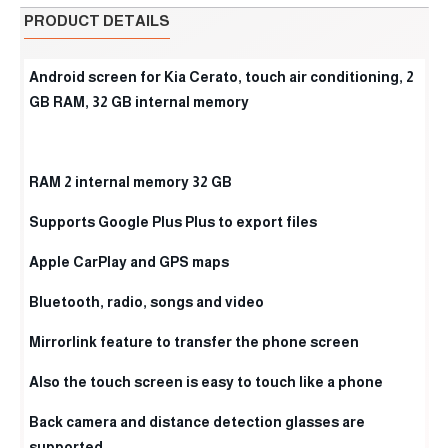
PRODUCT DETAILS
Android screen for Kia Cerato, touch air conditioning, 2
GB RAM, 32 GB internal memory
RAM 2 internal memory 32 GB
Supports Google Plus Plus to export files
Apple CarPlay and GPS maps
Bluetooth, radio, songs and video
Mirrorlink feature to transfer the phone screen
Also the touch screen is easy to touch like a phone
Back camera and distance detection glasses are
supported