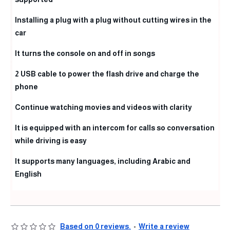
Installing a plug with a plug without cutting wires in the
car
It turns the console on and off in songs
2 USB cable to power the flash drive and charge the
phone
Continue watching movies and videos with clarity
It is equipped with an intercom for calls so conversation
while driving is easy
It supports many languages, including Arabic and
English
Based on 0 reviews.
-
Write a review