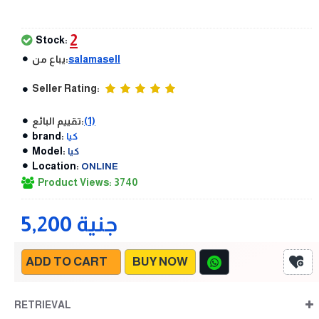
2
Stock:
يباع من:
salamasell
Seller Rating:
تقييم البائع:
(1)
brand:
كيا
Model:
كيا
Location:
ONLINE
Product Views: 3740
5,200 جنية
ADD TO CART
BUY NOW
RETRIEVAL