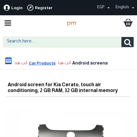
EGP
English
Login
Register
Android screens
Car Products
Android screen for Kia Cerato, touch air
conditioning, 2 GB RAM, 32 GB internal memory