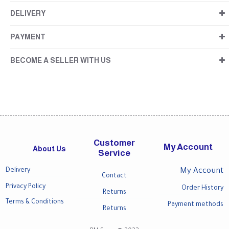
DELIVERY
PAYMENT
BECOME A SELLER WITH US
Customer
My Account
About Us
Service
Delivery
My Account
Contact
Privacy Policy
Order History
Returns
Terms & Conditions
Payment methods
Returns