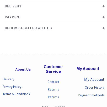
DELIVERY
PAYMENT
BECOME A SELLER WITH US
Customer
My Account
About Us
Service
Delivery
My Account
Contact
Privacy Policy
Order History
Returns
Terms & Conditions
Payment methods
Returns