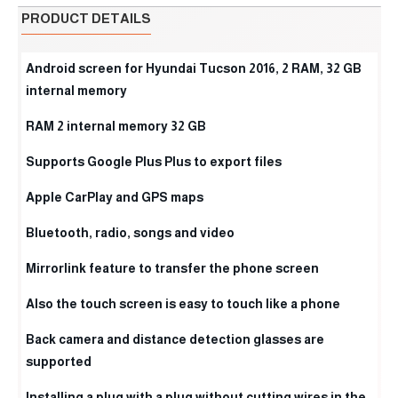
PRODUCT DETAILS
Android screen for Hyundai Tucson 2016, 2 RAM, 32 GB
internal memory
RAM 2 internal memory 32 GB
Supports Google Plus Plus to export files
Apple CarPlay and GPS maps
Bluetooth, radio, songs and video
Mirrorlink feature to transfer the phone screen
Also the touch screen is easy to touch like a phone
Back camera and distance detection glasses are
supported
Installing a plug with a plug without cutting wires in the