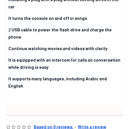
car
It turns the console on and off in songs
2 USB cable to power the flash drive and charge the
phone
Continue watching movies and videos with clarity
It is equipped with an intercom for calls so conversation
while driving is easy
It supports many languages, including Arabic and
English
Based on 0 reviews.
-
Write a review