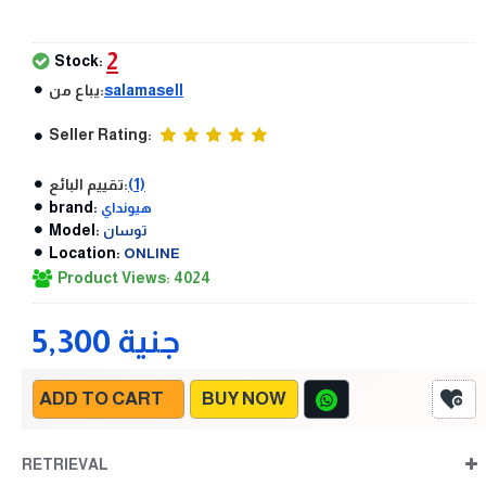
2
Stock:
يباع من:
salamasell
Seller Rating:
تقييم البائع:
(1)
brand:
هيونداي
Model:
توسان
Location:
ONLINE
Product Views: 4024
5,300 جنية
ADD TO CART
BUY NOW
RETRIEVAL