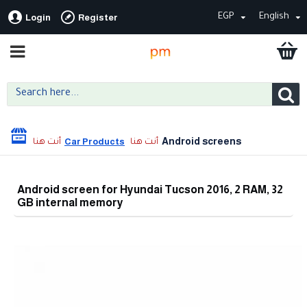
EGP
English
Login
Register
Android screens
Car Products
Android screen for Hyundai Tucson 2016, 2 RAM, 32
GB internal memory