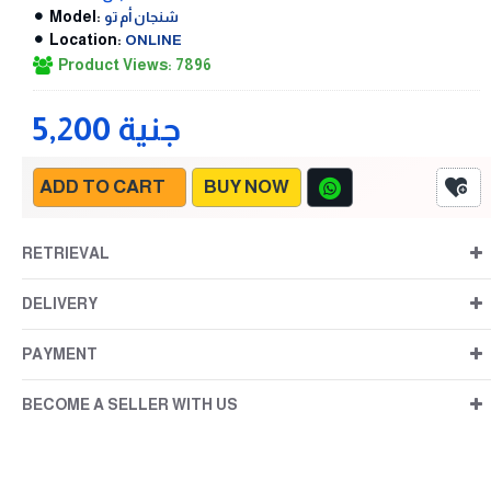
Model:
شنجان أم تو
Location:
ONLINE
Product Views: 7896
5,200 جنية
ADD TO CART
BUY NOW
RETRIEVAL
DELIVERY
PAYMENT
BECOME A SELLER WITH US