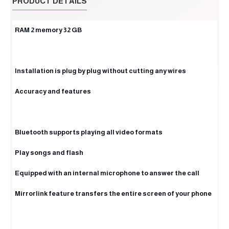
PRODUCT DETAILS
RAM 2 memory 32 GB
Installation is plug by plug without cutting any wires
Accuracy and features
Bluetooth supports playing all video formats
Play songs and flash
Equipped with an internal microphone to answer the call
Mirrorlink feature transfers the entire screen of your phone