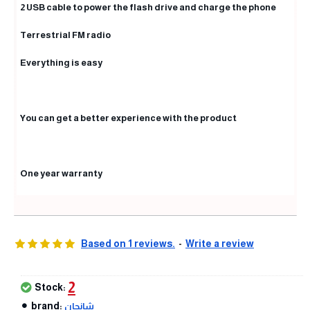
2 USB cable to power the flash drive and charge the phone
Terrestrial FM radio
Everything is easy
You can get a better experience with the product
One year warranty
Based on 1 reviews.
-
Write a review
2
Stock:
brand:
شانجان