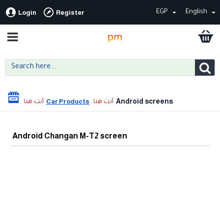
EGP
English
Login
Register
Android screens
Car Products
Android Changan M-T2 screen