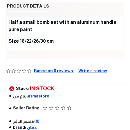
PRODUCT DETAILS
Half a small bomb set with an aluminum handle,
pure paint
Size 18/22/26/30 cm
Based on 0 reviews.
-
Write a review
IN STOCK
Stock:
يباع من:
asmastore
Seller Rating:
تقييم البائع:
(0)
brand:
الدهان