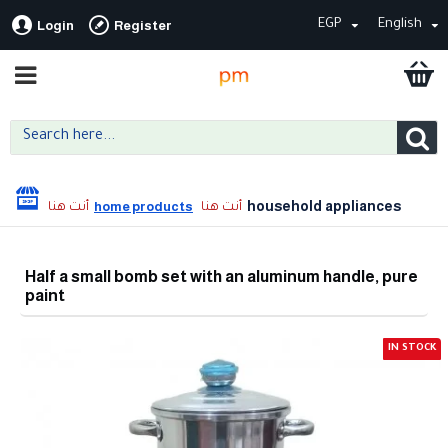
EGP
English
Login
Register
household appliances
home products
Half a small bomb set with an aluminum handle, pure
paint
IN STOCK