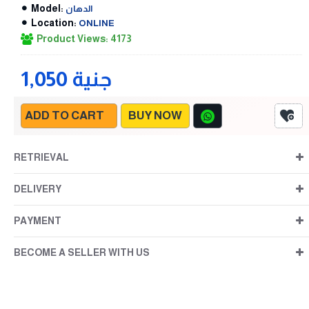
Model:
الدهان
Location:
ONLINE
Product Views: 4173
1,050 جنية
ADD TO CART
BUY NOW
RETRIEVAL
DELIVERY
PAYMENT
BECOME A SELLER WITH US