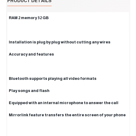
PRODUCT DETAILS
RAM 2 memory 32 GB
Installation is plug by plug without cutting any wires
Accuracy and features
Bluetooth supports playing all video formats
Play songs and flash
Equipped with an internal microphone to answer the call
Mirrorlink feature transfers the entire screen of your phone