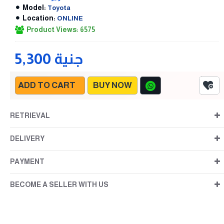
Model:
Toyota
Location:
ONLINE
Product Views: 6575
5,300 جنية
ADD TO CART
BUY NOW
RETRIEVAL
DELIVERY
PAYMENT
BECOME A SELLER WITH US