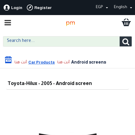
EGP
English
Login
Register
Android screens
Car Products
Toyota-Hilux - 2005 - Android screen