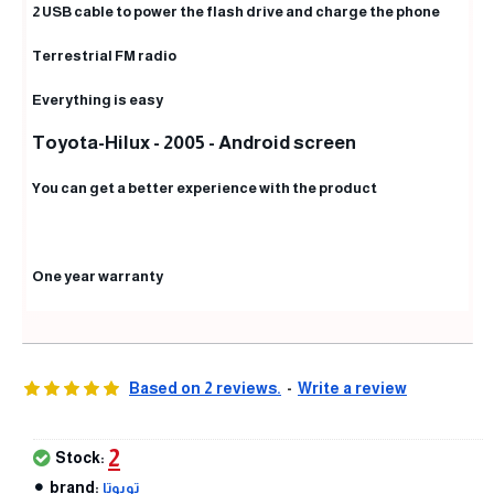
2 USB cable to power the flash drive and charge the phone
Terrestrial FM radio
Everything is easy
Toyota-Hilux - 2005 - Android screen
You can get a better experience with the product
One year warranty
Based on 2 reviews.
-
Write a review
2
Stock:
brand:
تويوتا