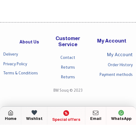
Customer
My Account
About Us
Service
Delivery
My Account
Contact
Privacy Policy
Order History
Returns
Terms & Conditions
Payment methods
Returns
BM Souq © 2023
Home
Wishlist
Email
WhatsApp
Special offers