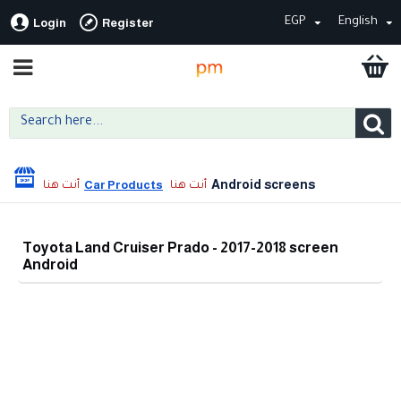
EGP
English
Login
Register
Android screens
Car Products
Toyota Land Cruiser Prado - 2017-2018 screen
Android