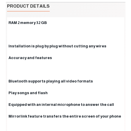
PRODUCT DETAILS
RAM 2 memory 32 GB
Installation is plug by plug without cutting any wires
Accuracy and features
Bluetooth supports playing all video formats
Play songs and flash
Equipped with an internal microphone to answer the call
Mirrorlink feature transfers the entire screen of your phone