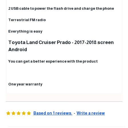
2 USB cable to power the flash drive and charge the phone
Terrestrial FM radio
Everything is easy
Toyota Land Cruiser Prado - 2017-2018 screen
Android
You can get a better experience with the product
One year warranty
Based on 1 reviews.
-
Write a review