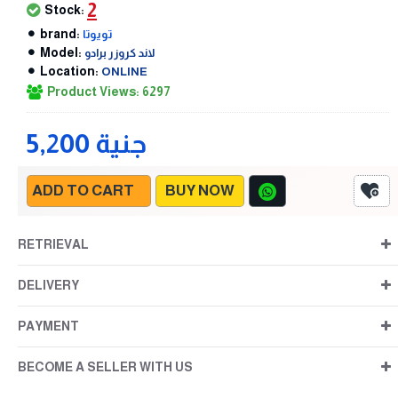
2
Stock:
brand:
تويوتا
Model:
لاند كروزر برادو
Location:
ONLINE
Product Views: 6297
5,200 جنية
ADD TO CART
BUY NOW
RETRIEVAL
DELIVERY
PAYMENT
BECOME A SELLER WITH US