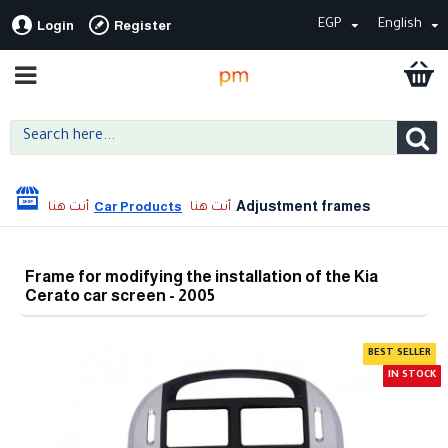
EGP
English
Login
Register
Adjustment frames
Car Products
Frame for modifying the installation of the Kia
Cerato car screen - 2005
BEST SELLER
IN STOCK