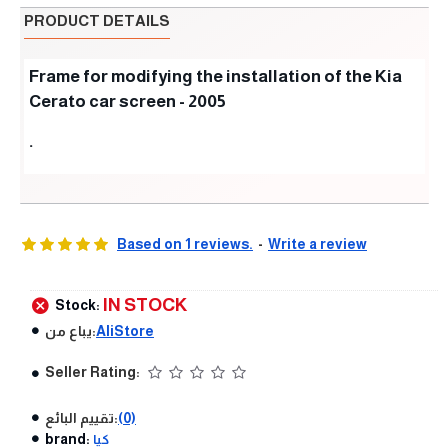
PRODUCT DETAILS
Frame for modifying the installation of the Kia
Cerato car screen - 2005
.
Based on 1 reviews.
-
Write a review
IN STOCK
Stock:
يباع من:
AliStore
Seller Rating:
تقييم البائع:
(0)
brand:
كيا