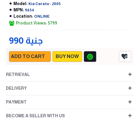
Model:
Kia Cerato - 2005
MPN:
9634
Location:
ONLINE
Product Views: 5799
990 جنية
ADD TO CART
BUY NOW
RETRIEVAL
DELIVERY
PAYMENT
BECOME A SELLER WITH US