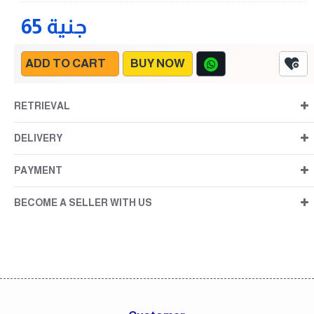
65 جنية
ADD TO CART
BUY NOW
RETRIEVAL
DELIVERY
PAYMENT
BECOME A SELLER WITH US