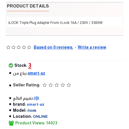
PRODUCT DETAILS
iLOCK Triple Plug Adapter From I-Lock 16A / 250V / 3500W
Based on 0 reviews.
-
Write a review
3
Stock:
يباع من:
smart-az
Seller Rating:
تقييم البائع:
(0)
brand:
smart-az
Model:
ilook
Location:
ONLINE
Product Views: 14023