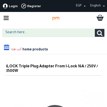
EGP
English
Login
Register
home products
iLOCK Triple Plug Adapter From I-Lock 16A / 250V /
3500W