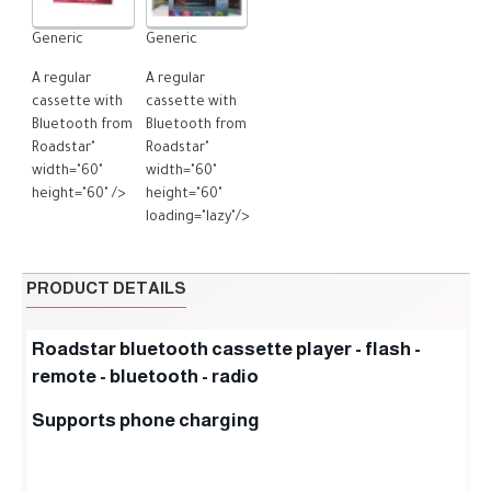
Generic
Generic
A regular
A regular
cassette with
cassette with
Bluetooth from
Bluetooth from
Roadstar"
Roadstar"
width="60"
width="60"
height="60" />
height="60"
loading="lazy"/>
PRODUCT DETAILS
Roadstar bluetooth cassette player - flash -
remote - bluetooth - radio
Supports phone charging