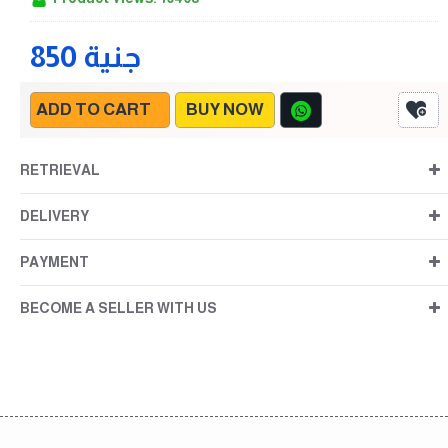
850 جنية
ADD TO CART
BUY NOW
RETRIEVAL
DELIVERY
PAYMENT
BECOME A SELLER WITH US