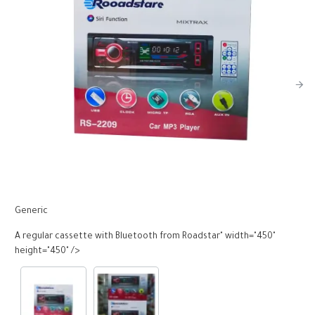
Generic
G
A regular cassette with Bluetooth from Roadstar" width="450"
A
height="450" />
h