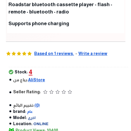
Roadstar bluetooth cassette player - flash -
remote - bluetooth - radio
Supports phone charging
Based on 1 reviews.
-
Write a review
4
Stock:
يباع من:
AliStore
Seller Rating:
تقييم البائع:
(0)
brand:
عام
Model:
اخرى
Location:
ONLINE
Product Views: 10408