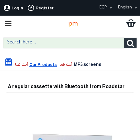
EGP
English
Login
Register
MP5 screens
Car Products
A regular cassette with Bluetooth from Roadstar